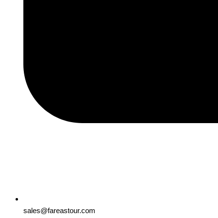
sales@fareastour.com